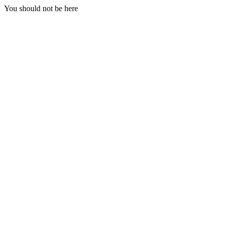
You should not be here