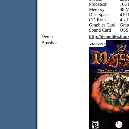
Processor
166 
Memory
48 
Disc Space
410
CD Rom
4 x
Graphics Card
Grap
Sound Card
OSS 
Demo
http://demofiles.li
Boxshot