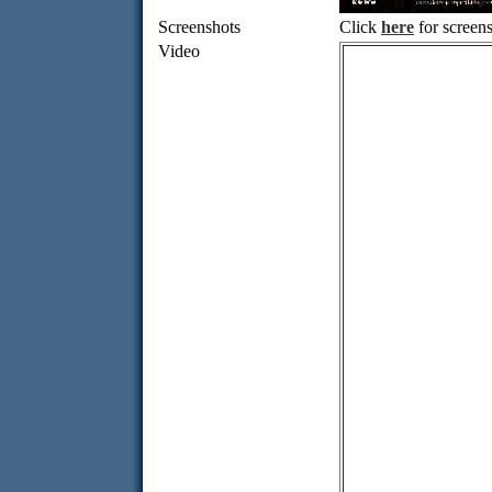
Screenshots
Click
here
for screens
Video