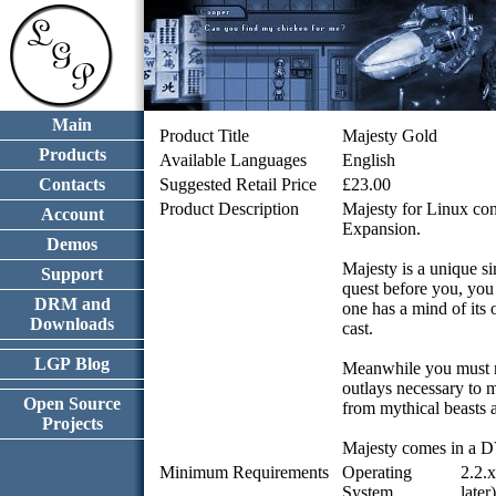
Main
Product Title
Majesty Gold
Products
Available Languages
English
Contacts
Suggested Retail Price
£23.00
Product Description
Majesty for Linux con
Account
Expansion.
Demos
Majesty is a unique s
Support
quest before you, you
DRM and
one has a mind of its
Downloads
cast.
LGP Blog
Meanwhile you must ma
outlays necessary to m
Open Source
from mythical beasts a
Projects
Majesty comes in a D
Minimum Requirements
Operating
2.2.
System
later)